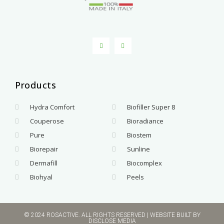
Products
.
Hydra Comfort
Biofiller Super 8
Couperose
Bioradiance
Pure
Biostem
Biorepair
Sunline
Dermafill
Biocomplex
Biohyal
Peels
© 2024 ROSACTIVE. ALL RIGHTS RESERVED | WEBSITE BUILT BY
DISCLOSE MEDIA