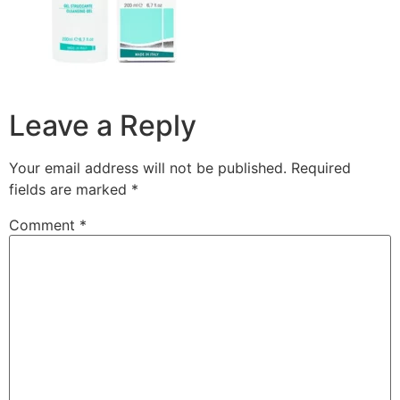
Leave a Reply
Your email address will not be published.
Required
fields are marked
*
Comment
*