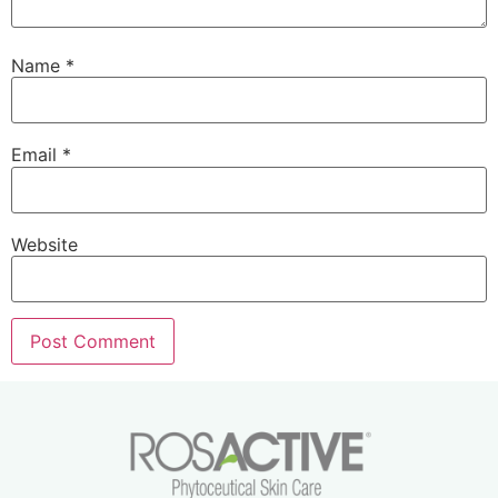
Name
*
Email
*
Website