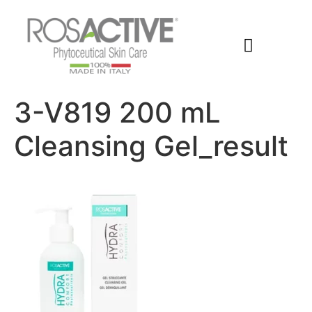
Members Area
3-V819 200 mL
Cleansing Gel_result