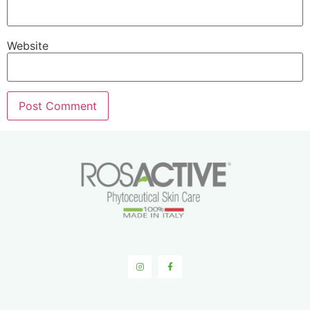
Website