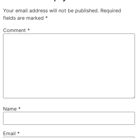
Your email address will not be published.
Required
fields are marked
*
Comment
*
Name
*
Email
*