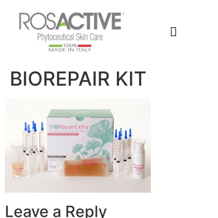
Members Area
BIOREPAIR KIT
Leave a Reply