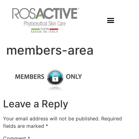
Members Area
members-area
Leave a Reply
Your email address will not be published.
Required
fields are marked
*
Comment
*