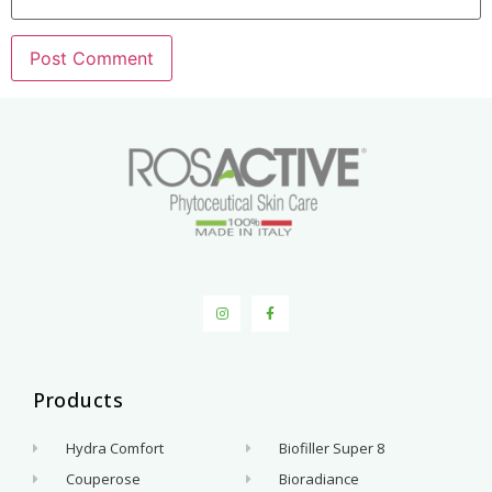
Products
.
Hydra Comfort
Biofiller Super 8
Couperose
Bioradiance