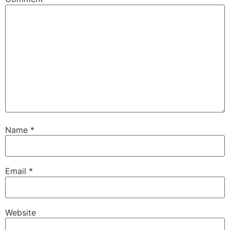
Name
*
Email
*
Website