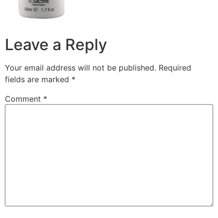
Leave a Reply
Your email address will not be published.
Required
fields are marked
*
Comment
*