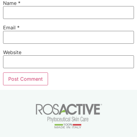
Name
*
Email
*
Website