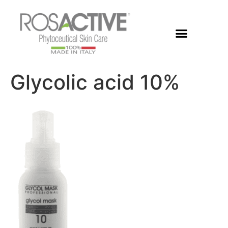
Members Area
Glycolic acid 10%