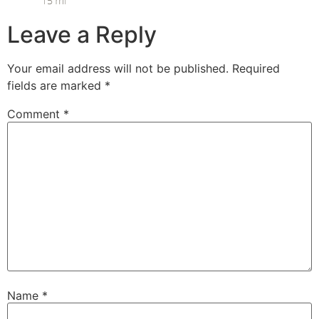
Leave a Reply
Your email address will not be published.
Required
fields are marked
*
Comment
*
Name
*