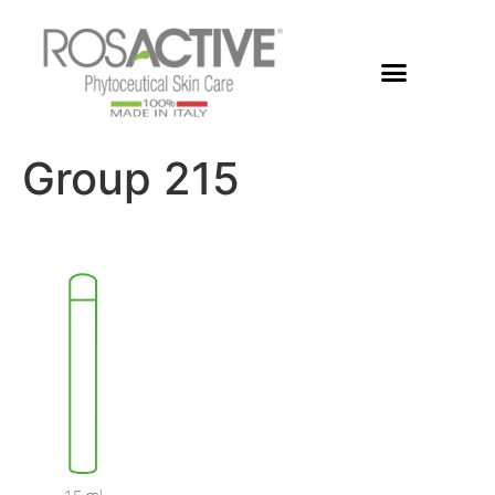
Group 215