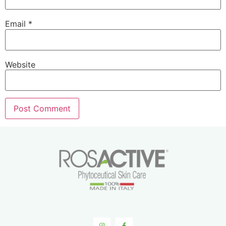
Email
*
Website