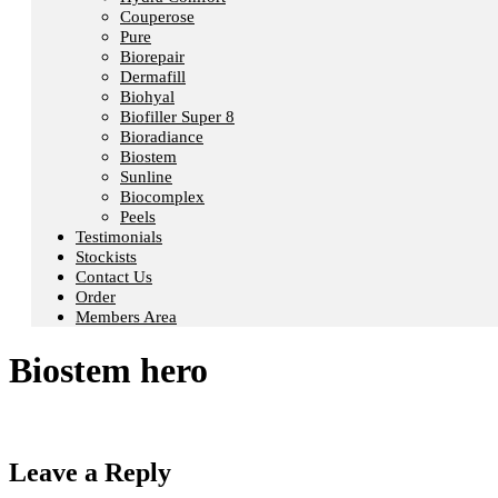
Couperose
Pure
Biorepair
Dermafill
Biohyal
Biofiller Super 8
Bioradiance
Biostem
Sunline
Biocomplex
Peels
Testimonials
Stockists
Contact Us
Order
Members Area
Biostem hero
Leave a Reply