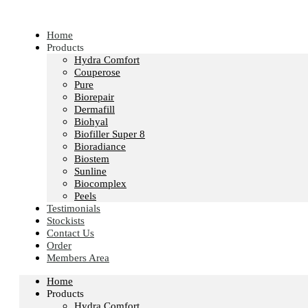
Skip
to
content
Home
Products
Hydra Comfort
Couperose
Pure
Biorepair
Dermafill
Biohyal
Biofiller Super 8
Bioradiance
Biostem
Sunline
Biocomplex
Peels
Testimonials
Stockists
Contact Us
Order
Members Area
Home
Products
Hydra Comfort