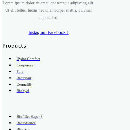
Lorem ipsum dolor sit amet, consectetur adipiscing elit.
Ut elit tellus, luctus nec ullamcorper mattis, pulvinar
dapibus leo.
Instagram
Facebook-f
Products
Hydra Comfort
Couperose
Pure
Biorepair
Dermafill
Biohyal
.
Biofiller Super 8
Bioradiance
Biostem