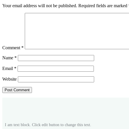
Your email address will not be published.
Required fields are marked
Comment
*
Name
*
Email
*
Website
I am text block. Click edit button to change this text.