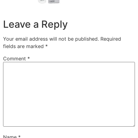
Leave a Reply
Your email address will not be published.
Required
fields are marked
*
Comment
*
Name
*