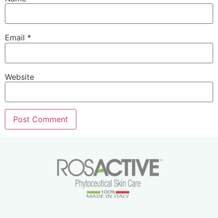
Email
*
Website