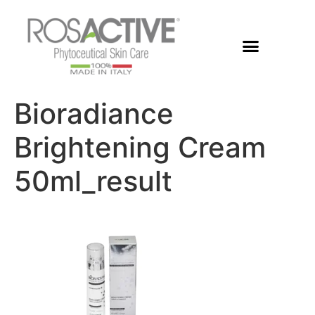
Members Area
Bioradiance
Brightening Cream
50ml_result