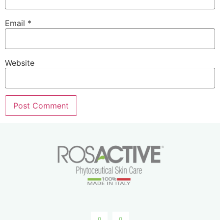
Email
*
Website