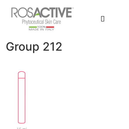
Members Area
Group 212