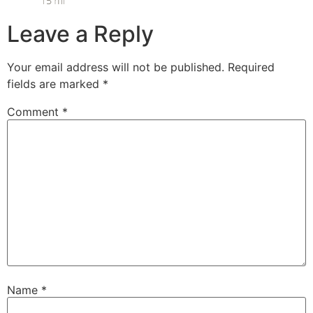
Leave a Reply
Your email address will not be published.
Required
fields are marked
*
Comment
*
Name
*