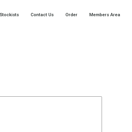
Stockists
Contact Us
Order
Members Area