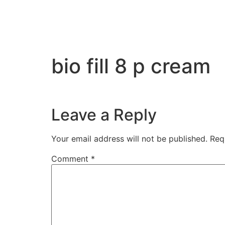
bio fill 8 p cream
Leave a Reply
Your email address will not be published.
Req
Comment
*