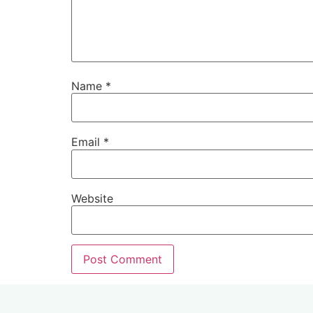
Name
*
Email
*
Website