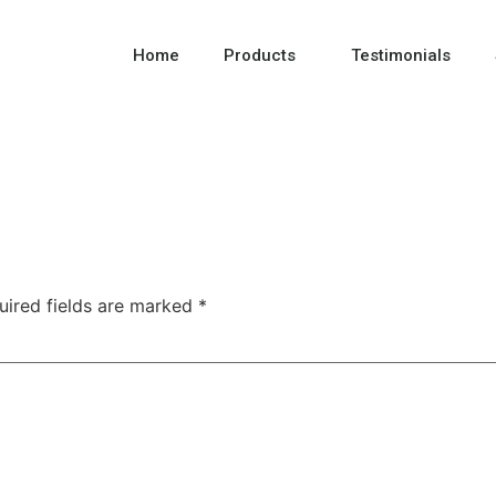
Home
Products
Testimonials
uired fields are marked
*