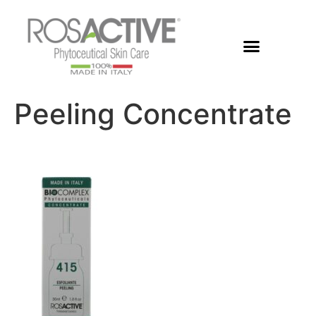
Members Area
Peeling Concentrate