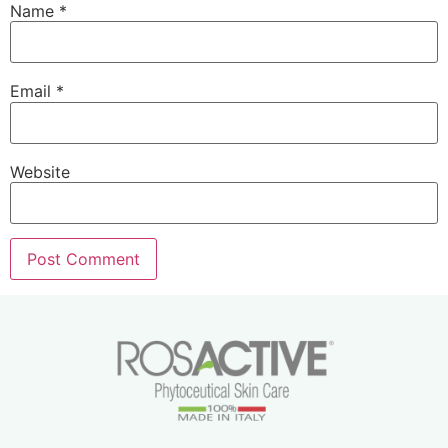
Name
*
Email
*
Website