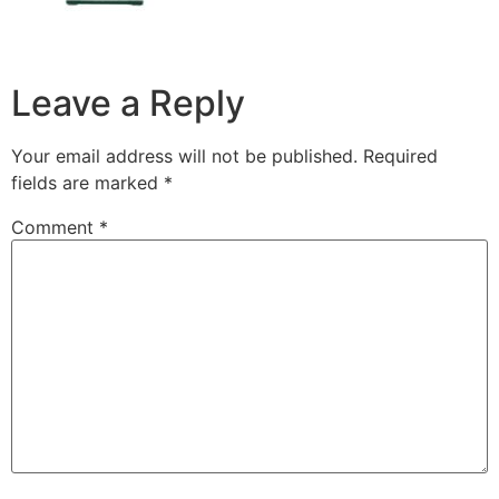
Leave a Reply
Your email address will not be published.
Required
fields are marked
*
Comment
*