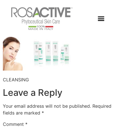
Members Area
CLEANSING
Leave a Reply
Your email address will not be published.
Required
fields are marked
*
Comment
*