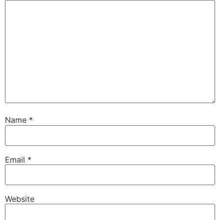
Name
*
Email
*
Website