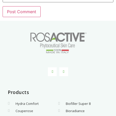
Products
.
Hydra Comfort
Biofiller Super 8
Couperose
Bioradiance