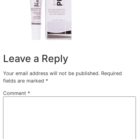
Leave a Reply
Your email address will not be published.
Required
fields are marked
*
Comment
*