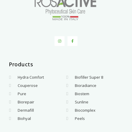
Products
.
Hydra Comfort
Biofiller Super 8
Couperose
Bioradiance
Pure
Biostem
Biorepair
Sunline
Dermafill
Biocomplex
Biohyal
Peels