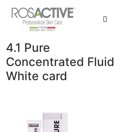
Members Area
4.1 Pure
Concentrated Fluid
White card