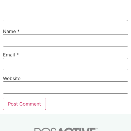
Name
*
Email
*
Website