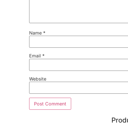
Name
*
Email
*
Website
Prod