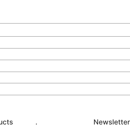
ucts
.
Newsletter