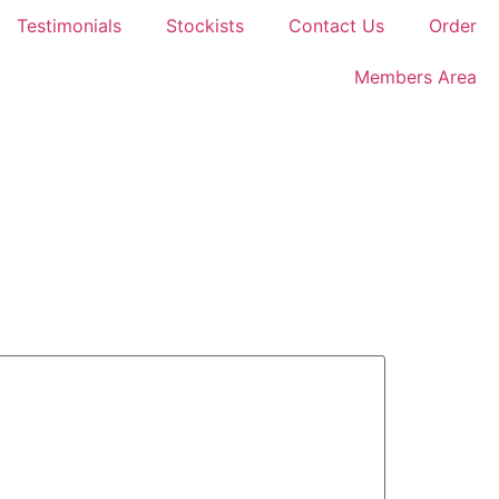
Testimonials
Stockists
Contact Us
Order
Members Area