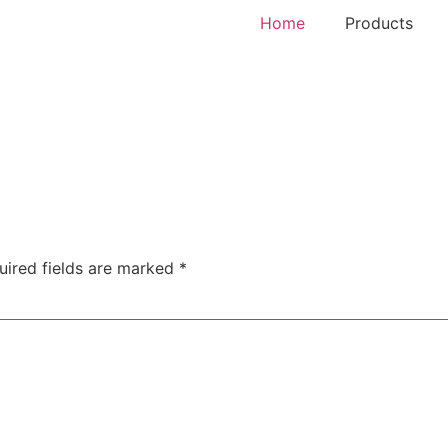
Home
Products
uired fields are marked
*