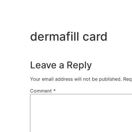
dermafill card
Leave a Reply
Your email address will not be published.
Req
Comment
*