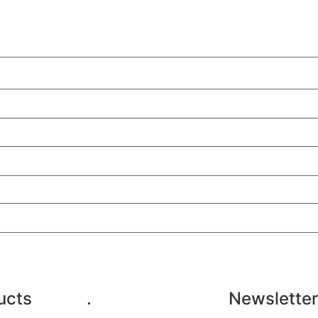
ucts
.
Newsletter