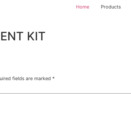
Home
Products
ENT KIT
uired fields are marked
*