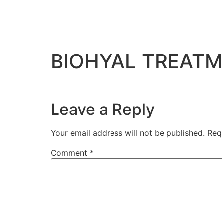
BIOHYAL TREATM
Leave a Reply
Your email address will not be published.
Req
Comment
*