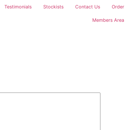
Testimonials
Stockists
Contact Us
Order
Members Area