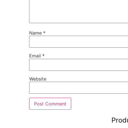
Name
*
Email
*
Website
Prod