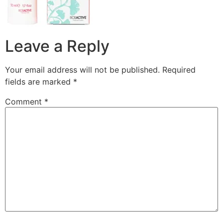
Leave a Reply
Your email address will not be published.
Required
fields are marked
*
Comment
*