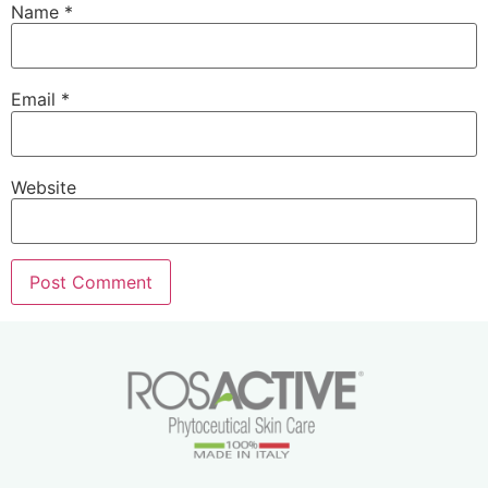
Name
*
Email
*
Website