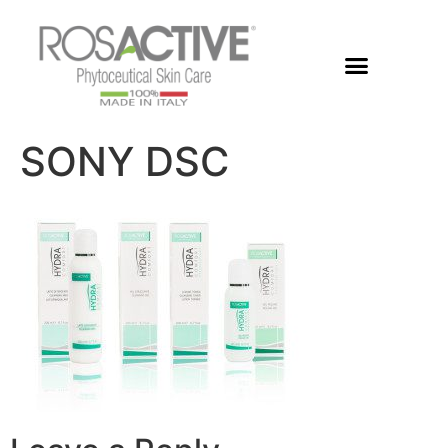
Members Area
SONY DSC