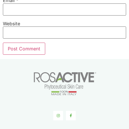
Email
*
Website