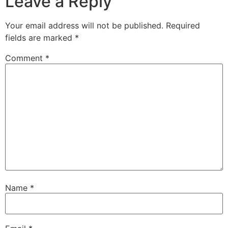
Leave a Reply
Your email address will not be published.
Required
fields are marked
*
Comment
*
Name
*