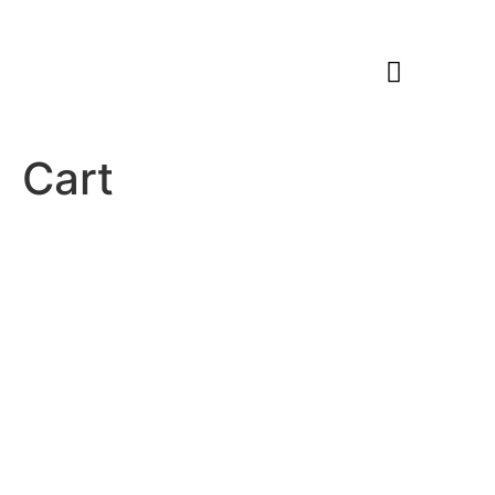
Members Area
Cart